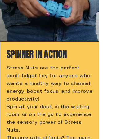
SPINNER IN ACTION
Stress Nuts are the perfect
adult fidget toy for anyone who
wants a healthy way to channel
energy, boost focus, and improve
productivity!
Spin at your desk, in the waiting
room, or on the go to experience
the sensory power of Stress
Nuts.
The only side effects? Too much