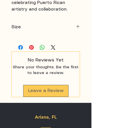
celebrating Puerto Rican
artistry and collaboration.
Size
18" x 24"
No Reviews Yet
Share your thoughts. Be the first
to leave a review.
Leave a Review
Ariana, FL