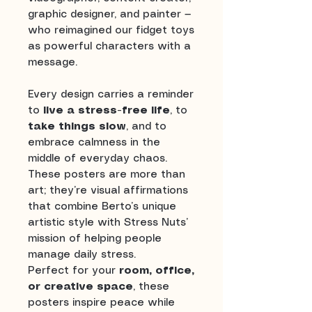
graphic designer, and painter —
who reimagined our fidget toys
as powerful characters with a
message.
Every design carries a reminder
to
live a stress-free life
, to
take things slow
, and to
embrace calmness in the
middle of everyday chaos.
These posters are more than
art; they’re visual affirmations
that combine Berto’s unique
artistic style with Stress Nuts’
mission of helping people
manage daily stress.
Perfect for your
room, office,
or creative space
, these
posters inspire peace while