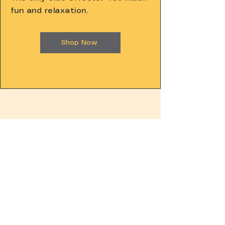
fun and relaxation.
Shop Now
YOU ALSO
NEED THIS.