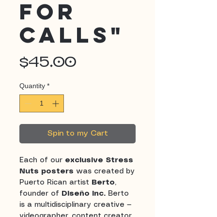
for
Calls"
Price
$45.00
Quantity
*
Spin to my Cart
Each of our
exclusive Stress
Nuts posters
was created by
Puerto Rican artist
Berto
,
founder of
Diseño Inc.
Berto
is a multidisciplinary creative —
videographer, content creator,