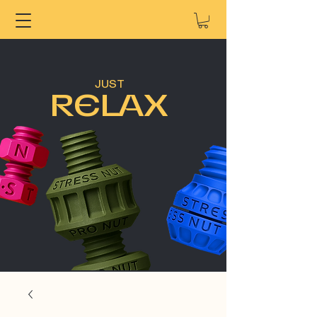
JUST
RELAX