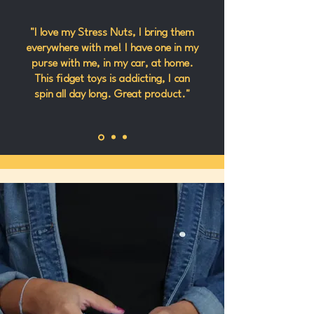
"I love my Stress Nuts, I bring them
everywhere with me! I have one in my
purse with me, in my car, at home.
This fidget toys is addicting, I can
spin all day long. Great product."