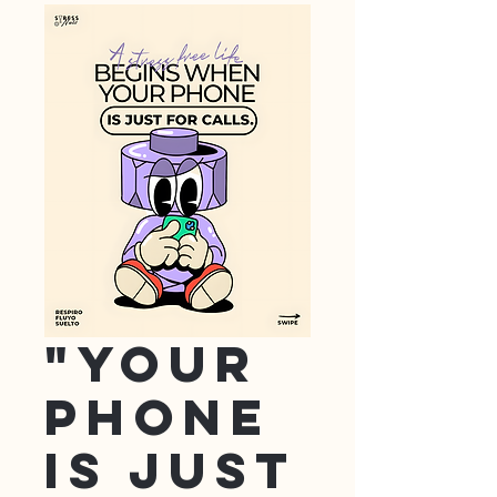
"Your
Phone
is just