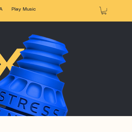
A
Play Music
X