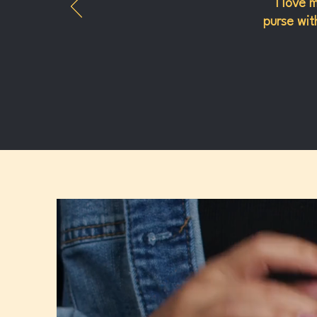
"I love 
purse with