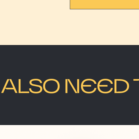
ALSO NEED 