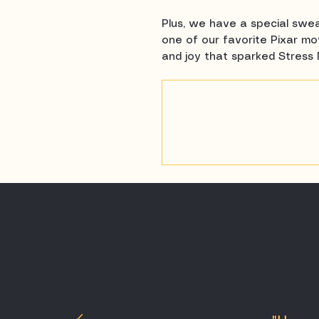
Plus, we have a special swea
one of our favorite Pixar mov
and joy that sparked Stress 