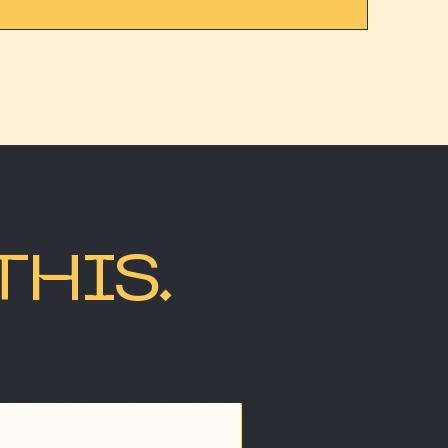
THIS.