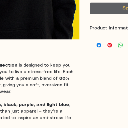
Sp
Product Informat
Fabric:
80% C
Fit:
Oversized
Colors:
Light P
Light Blue
lection
is designed to keep you
Style Options
ou to live a stress-free life. Each
Inspiration:
De
de with a premium blend of
80%
live stress-fre
r
, giving you a soft, oversized fit
wear.
n, black, purple, and light blue
,
than just apparel — they're a
ted to inspire an anti-stress life