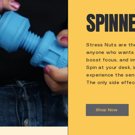
SPINNE
Stress Nuts are the
anyone who wants 
boost focus, and im
Spin at your desk, 
experience the sen
The only side effec
Shop Now