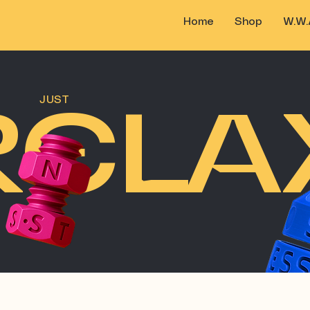
Home
Shop
W.W.
RELA
JUST