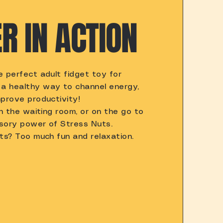
R IN ACTION
 perfect adult fidget toy for
a healthy way to channel energy,
prove productivity!
in the waiting room, or on the go to
sory power of Stress Nuts.
ts? Too much fun and relaxation.