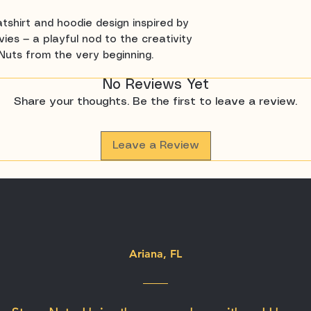
tshirt and hoodie design inspired by
ies — a playful nod to the creativity
Nuts from the very beginning.
No Reviews Yet
Share your thoughts. Be the first to leave a review.
Leave a Review
Ariana, FL