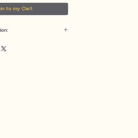
in to my Cart
ion:
otton / 20% Polyester
 for maximum comfort
ink, Green, Black, Purple,
:
Hoodie & Sweatshirt
signs that remind you to
e