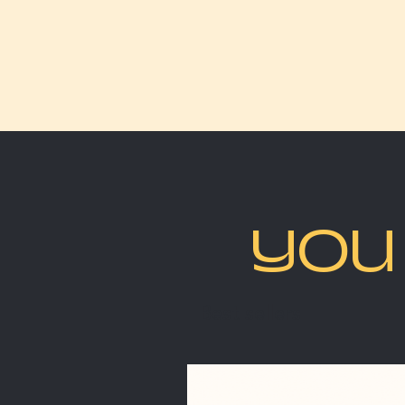
YOU 
Best sellers