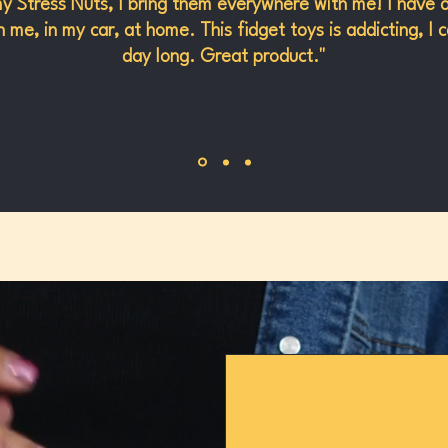
my Stress Nuts, I bring them everywhere with me! I have 
 me, in my car, at home. This fidget toys is addicting, I c
day long. Great product."