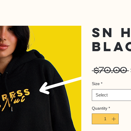
SN 
BLA
 $70.00 
Size
*
Select
Quantity
*