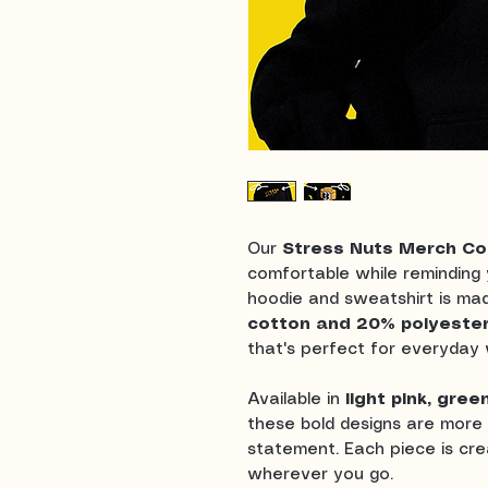
Our
Stress Nuts Merch Col
comfortable while reminding y
hoodie and sweatshirt is ma
cotton and 20% polyeste
that's perfect for everyday 
Available in
light pink, gree
these bold designs are more 
statement. Each piece is crea
wherever you go.