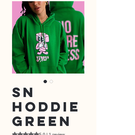
SN
HODDIE
GREEN
Rating is 5.0 out of five stars based on 1 review
5.0 | 1 review