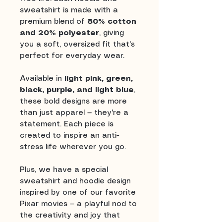
sweatshirt is made with a
premium blend of
80% cotton
and 20% polyester
, giving
you a soft, oversized fit that's
perfect for everyday wear.
Available in
light pink, green,
black, purple, and light blue
,
these bold designs are more
than just apparel — they're a
statement. Each piece is
created to inspire an anti-
stress life wherever you go.
Plus, we have a special
sweatshirt and hoodie design
inspired by one of our favorite
Pixar movies — a playful nod to
the creativity and joy that