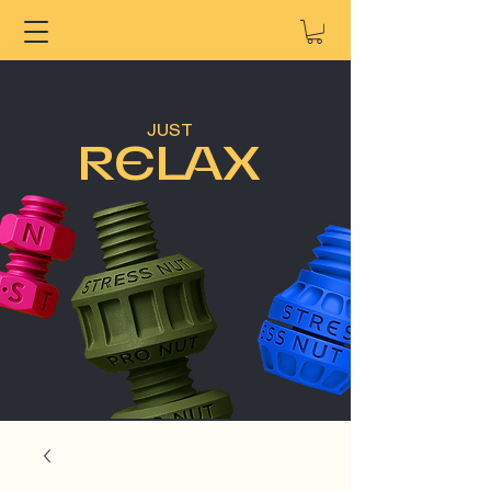
JUST
RELAX