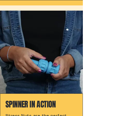
SPINNER IN ACTION
Stress Nuts are the perfect