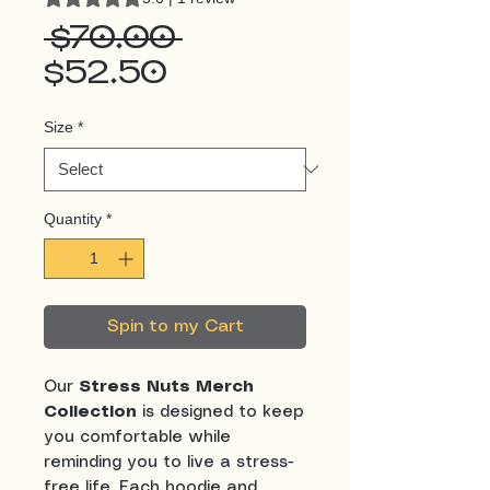
Regular
 $70.00 
Sale
Price
$52.50
Price
Size
*
Quantity
*
Spin to my Cart
Our
Stress Nuts Merch
Collection
is designed to keep
you comfortable while
reminding you to live a stress-
free life. Each hoodie and