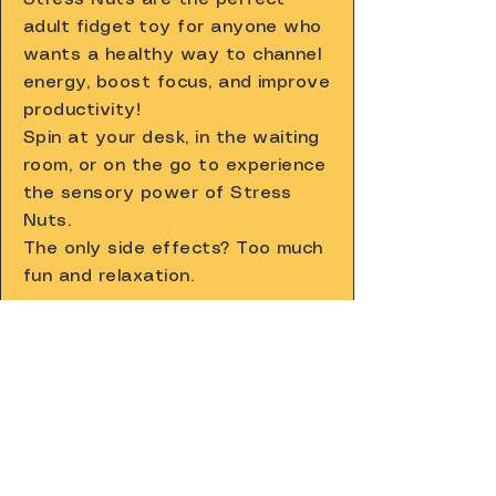
adult fidget toy for anyone who
wants a healthy way to channel
energy, boost focus, and improve
productivity!
Spin at your desk, in the waiting
room, or on the go to experience
the sensory power of Stress
Nuts.
The only side effects? Too much
fun and relaxation.
Shop Now