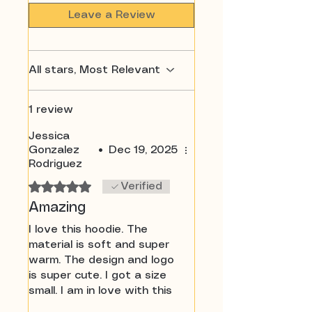
Leave a Review
All stars, Most Relevant
1 review
Jessica
Gonzalez
•
Dec 19, 2025
Rodriguez
Rated 5 out of 5 stars.
Verified
Amazing
I love this hoodie. The
material is soft and super
warm. The design and logo
is super cute. I got a size
small. I am in love with this
brand I can’t wait to order